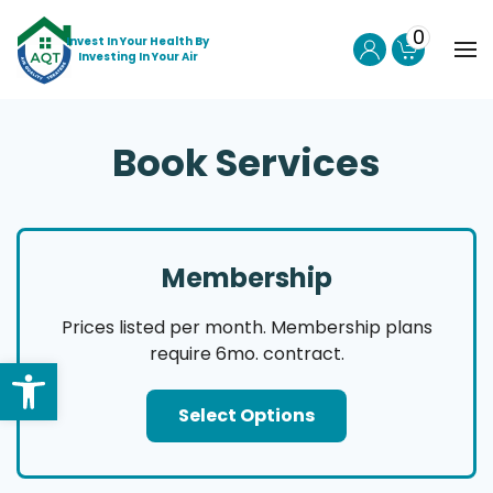
0
Invest In Your Health By
Investing In Your Air
Skip to main content
Book Services
Membership
Prices listed per month. Membership plans
require 6mo. contract.
Select Options