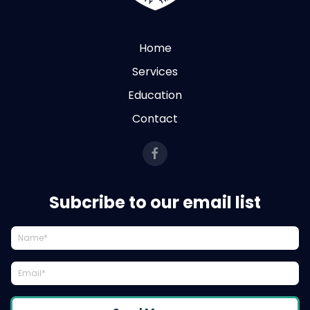
Home
Services
Education
Contact
Subcribe to our email list