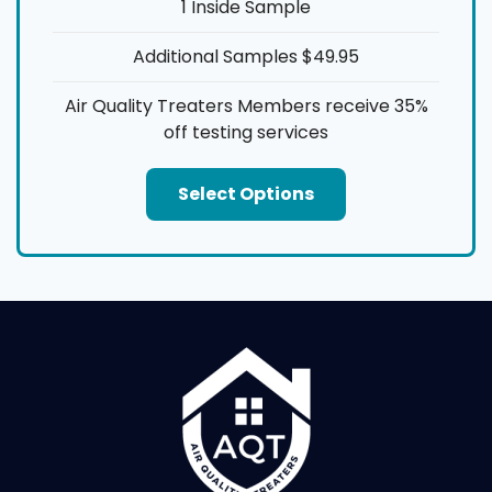
1 Inside Sample
Additional Samples $49.95
Air Quality Treaters Members receive 35%
off testing services
Select Options