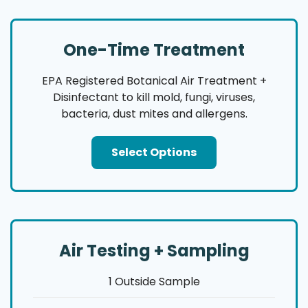
One-Time Treatment
EPA Registered Botanical Air Treatment +
Disinfectant to kill mold, fungi, viruses,
bacteria, dust mites and allergens.
Select Options
Air Testing + Sampling
1 Outside Sample